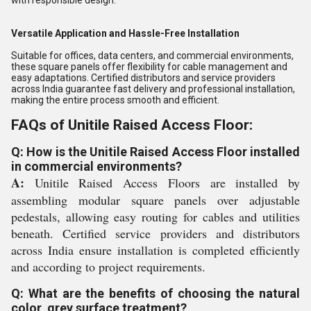
with responsible design.
Versatile Application and Hassle-Free Installation
Suitable for offices, data centers, and commercial environments,
these square panels offer flexibility for cable management and
easy adaptations. Certified distributors and service providers
across India guarantee fast delivery and professional installation,
making the entire process smooth and efficient.
FAQs of Unitile Raised Access Floor:
Q: How is the Unitile Raised Access Floor installed
in commercial environments?
A:
Unitile Raised Access Floors are installed by
assembling modular square panels over adjustable
pedestals, allowing easy routing for cables and utilities
beneath. Certified service providers and distributors
across India ensure installation is completed efficiently
and according to project requirements.
Q: What are the benefits of choosing the natural
color, grey surface treatment?