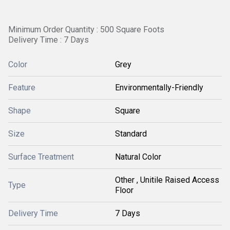
Minimum Order Quantity : 500 Square Foots
Delivery Time : 7 Days
Color
Grey
Feature
Environmentally-Friendly
Shape
Square
Size
Standard
Surface Treatment
Natural Color
Other , Unitile Raised Access
Type
Floor
Delivery Time
7 Days