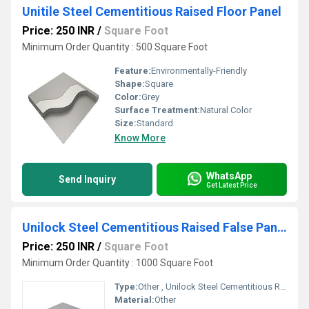
Unitile Steel Cementitious Raised Floor Panel
Price: 250 INR
/
Square Foot
Minimum Order Quantity : 500 Square Foot
Feature:
Environmentally-Friendly
Shape:
Square
Color:
Grey
Surface Treatment:
Natural Color
Size:
Standard
Know More
WhatsApp
Send Inquiry
Get Latest Price
Unilock Steel Cementitious Raised False Panel
Price: 250 INR
/
Square Foot
Minimum Order Quantity : 1000 Square Foot
Type:
Other , Unilock Steel Cementitious Raised False Panel
Material:
Other