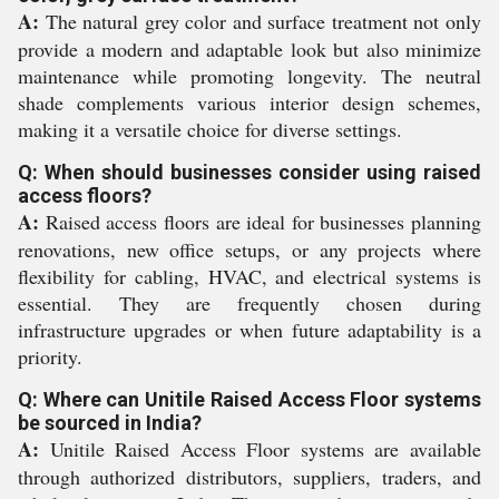
A:
The natural grey color and surface treatment not only
provide a modern and adaptable look but also minimize
maintenance while promoting longevity. The neutral
shade complements various interior design schemes,
making it a versatile choice for diverse settings.
Q: When should businesses consider using raised
access floors?
A:
Raised access floors are ideal for businesses planning
renovations, new office setups, or any projects where
flexibility for cabling, HVAC, and electrical systems is
essential. They are frequently chosen during
infrastructure upgrades or when future adaptability is a
priority.
Q: Where can Unitile Raised Access Floor systems
be sourced in India?
A:
Unitile Raised Access Floor systems are available
through authorized distributors, suppliers, traders, and