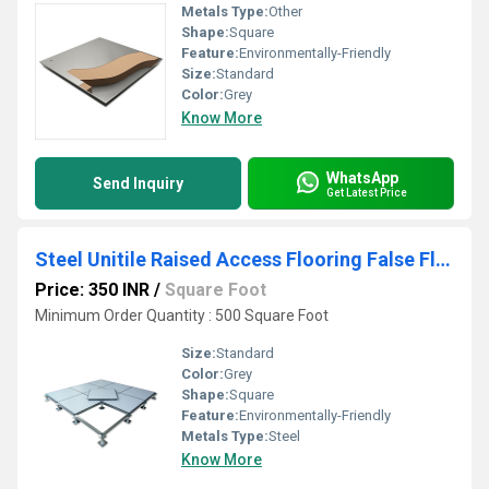
Metals Type:
Other
Shape:
Square
Feature:
Environmentally-Friendly
Size:
Standard
Color:
Grey
Know More
WhatsApp
Send Inquiry
Get Latest Price
Steel Unitile Raised Access Flooring False Floor
Price: 350 INR
/
Square Foot
Minimum Order Quantity : 500 Square Foot
Size:
Standard
Color:
Grey
Shape:
Square
Feature:
Environmentally-Friendly
Metals Type:
Steel
Know More