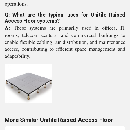
operations.
Q: What are the typical uses for Unitile Raised
Access Floor systems?
A:
These systems are primarily used in offices, IT
rooms, telecom centers, and commercial buildings to
enable flexible cabling, air distribution, and maintenance
access, contributing to efficient space management and
adaptability.
More Similar Unitile Raised Access Floor