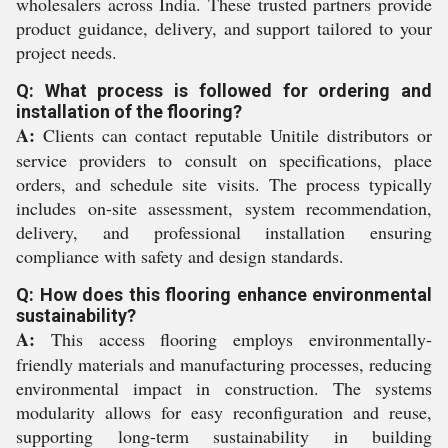
wholesalers across India. These trusted partners provide
product guidance, delivery, and support tailored to your
project needs.
Q: What process is followed for ordering and
installation of the flooring?
A:
Clients can contact reputable Unitile distributors or
service providers to consult on specifications, place
orders, and schedule site visits. The process typically
includes on-site assessment, system recommendation,
delivery, and professional installation ensuring
compliance with safety and design standards.
Q: How does this flooring enhance environmental
sustainability?
A:
This access flooring employs environmentally-
friendly materials and manufacturing processes, reducing
environmental impact in construction. The systems
modularity allows for easy reconfiguration and reuse,
supporting long-term sustainability in building