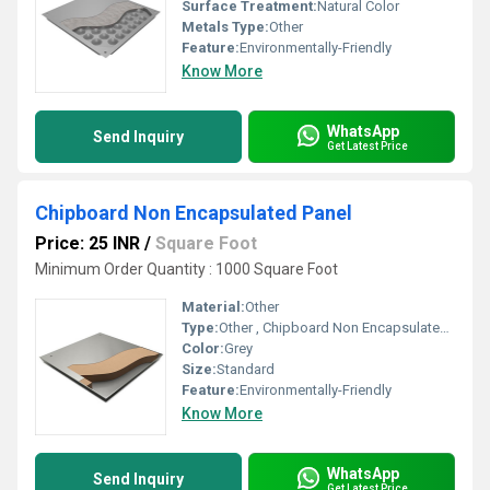
Surface Treatment:
Natural Color
Metals Type:
Other
Feature:
Environmentally-Friendly
Know More
WhatsApp
Send Inquiry
Get Latest Price
Chipboard Non Encapsulated Panel
Price: 25 INR
/
Square Foot
Minimum Order Quantity : 1000 Square Foot
Material:
Other
Type:
Other , Chipboard Non Encapsulated Panel
Color:
Grey
Size:
Standard
Feature:
Environmentally-Friendly
Know More
WhatsApp
Send Inquiry
Get Latest Price