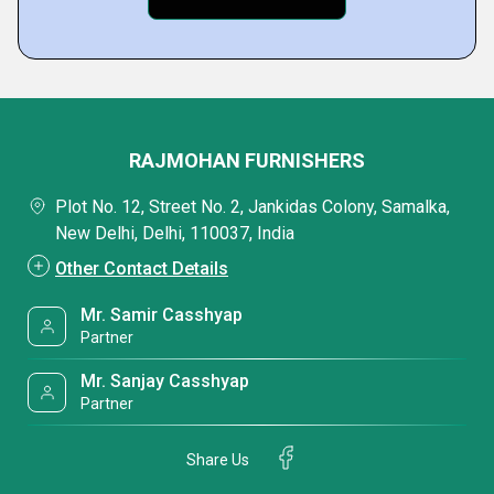
RAJMOHAN FURNISHERS
Plot No. 12, Street No. 2, Jankidas Colony, Samalka,
New Delhi, Delhi, 110037, India
Other Contact Details
Mr. Samir Casshyap
Partner
Mr. Sanjay Casshyap
Partner
Share Us