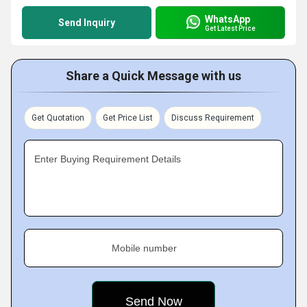
WhatsApp
Send Inquiry
Get Latest Price
Share a Quick Message with us
Get Quotation
Get Price List
Discuss Requirement
Enter Buying Requirement Details
Mobile number