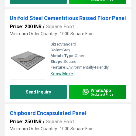
Unifold Steel Cementitious Raised Floor Panel
Price: 200 INR
/
Square Foot
Minimum Order Quantity : 1000 Square Foot
Size:
Standard
Color:
Grey
Metals Type:
Other
Shape:
Square
Feature:
Environmentally-Friendly
Know More
WhatsApp
Send Inquiry
Get Latest Price
Chipboard Encapsulated Panel
Price: 250 INR
/
Square Foot
Minimum Order Quantity : 1000 Square Foot