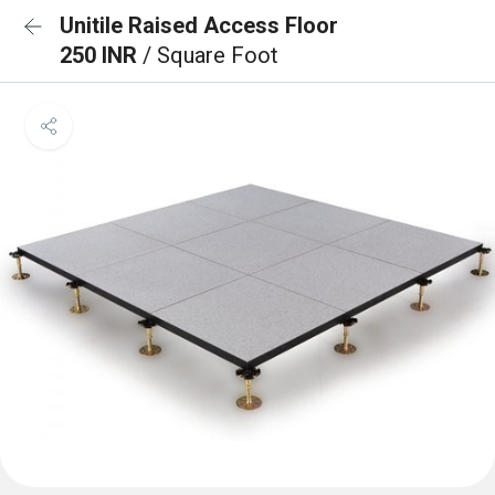
Unitile Raised Access Floor
250 INR
/ Square Foot