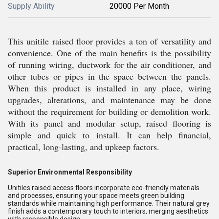
Supply Ability
20000 Per Month
This unitile raised floor provides a ton of versatility and
convenience. One of the main benefits is the possibility
of running wiring, ductwork for the air conditioner, and
other tubes or pipes in the space between the panels.
When this product is installed in any place, wiring
upgrades, alterations, and maintenance may be done
without the requirement for building or demolition work.
With its panel and modular setup, raised flooring is
simple and quick to install. It can help financial,
practical, long-lasting, and upkeep factors.
Superior Environmental Responsibility
Unitiles raised access floors incorporate eco-friendly materials
and processes, ensuring your space meets green building
standards while maintaining high performance. Their natural grey
finish adds a contemporary touch to interiors, merging aesthetics