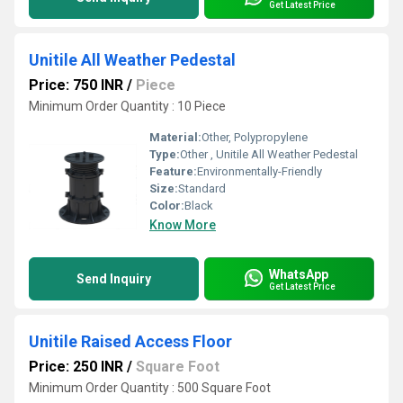
Get Latest Price
Unitile All Weather Pedestal
Price: 750 INR
/
Piece
Minimum Order Quantity : 10 Piece
Material:
Other, Polypropylene
Type:
Other , Unitile All Weather Pedestal
Feature:
Environmentally-Friendly
Size:
Standard
Color:
Black
Know More
WhatsApp
Send Inquiry
Get Latest Price
Unitile Raised Access Floor
Price: 250 INR
/
Square Foot
Minimum Order Quantity : 500 Square Foot