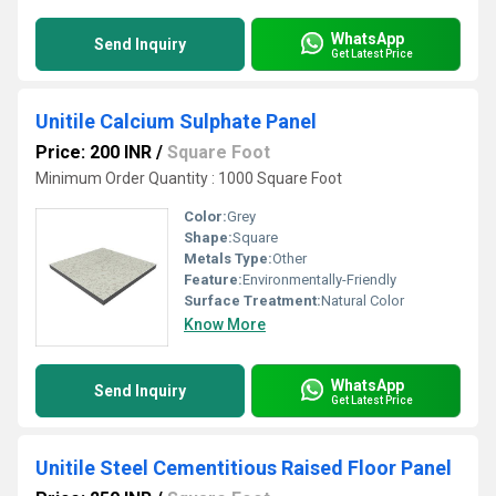
WhatsApp
Send Inquiry
Get Latest Price
Unitile Calcium Sulphate Panel
Price: 200 INR
/
Square Foot
Minimum Order Quantity : 1000 Square Foot
Color:
Grey
Shape:
Square
Metals Type:
Other
Feature:
Environmentally-Friendly
Surface Treatment:
Natural Color
Know More
WhatsApp
Send Inquiry
Get Latest Price
Unitile Steel Cementitious Raised Floor Panel