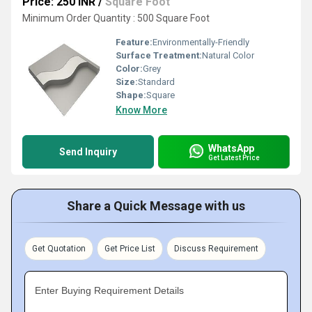
Price: 250 INR
/
Square Foot
Minimum Order Quantity : 500 Square Foot
Feature:
Environmentally-Friendly
Surface Treatment:
Natural Color
Color:
Grey
Size:
Standard
Shape:
Square
Know More
WhatsApp
Send Inquiry
Get Latest Price
Share a Quick Message with us
Get Quotation
Get Price List
Discuss Requirement
Enter Buying Requirement Details