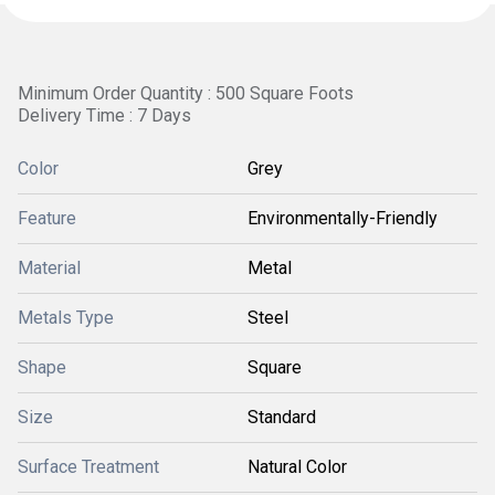
Minimum Order Quantity : 500 Square Foots
Delivery Time : 7 Days
Color
Grey
Feature
Environmentally-Friendly
Material
Metal
Metals Type
Steel
Shape
Square
Size
Standard
Surface Treatment
Natural Color