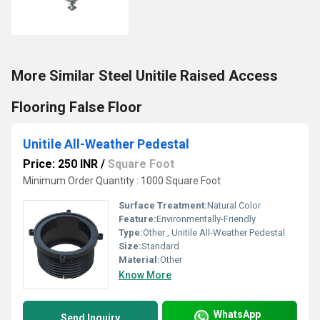
More Similar Steel Unitile Raised Access
Flooring False Floor
Unitile All-Weather Pedestal
Price: 250 INR
/
Square Foot
Minimum Order Quantity : 1000 Square Foot
Surface Treatment:
Natural Color
Feature:
Environmentally-Friendly
Type:
Other , Unitile All-Weather Pedestal
Size:
Standard
Material:
Other
Know More
WhatsApp
Send Inquiry