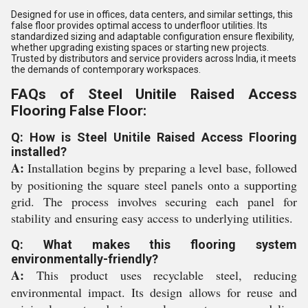
Designed for use in offices, data centers, and similar settings, this
false floor provides optimal access to underfloor utilities. Its
standardized sizing and adaptable configuration ensure flexibility,
whether upgrading existing spaces or starting new projects.
Trusted by distributors and service providers across India, it meets
the demands of contemporary workspaces.
FAQs of Steel Unitile Raised Access
Flooring False Floor:
Q: How is Steel Unitile Raised Access Flooring
installed?
A:
Installation begins by preparing a level base, followed
by positioning the square steel panels onto a supporting
grid. The process involves securing each panel for
stability and ensuring easy access to underlying utilities.
Q: What makes this flooring system
environmentally-friendly?
A:
This product uses recyclable steel, reducing
environmental impact. Its design allows for reuse and