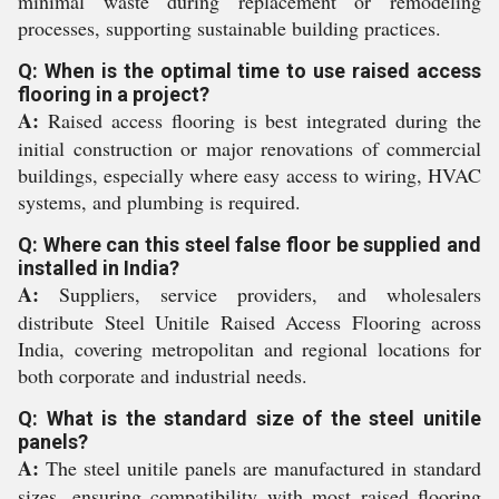
minimal waste during replacement or remodeling
processes, supporting sustainable building practices.
Q: When is the optimal time to use raised access
flooring in a project?
A:
Raised access flooring is best integrated during the
initial construction or major renovations of commercial
buildings, especially where easy access to wiring, HVAC
systems, and plumbing is required.
Q: Where can this steel false floor be supplied and
installed in India?
A:
Suppliers, service providers, and wholesalers
distribute Steel Unitile Raised Access Flooring across
India, covering metropolitan and regional locations for
both corporate and industrial needs.
Q: What is the standard size of the steel unitile
panels?
A:
The steel unitile panels are manufactured in standard
sizes, ensuring compatibility with most raised flooring