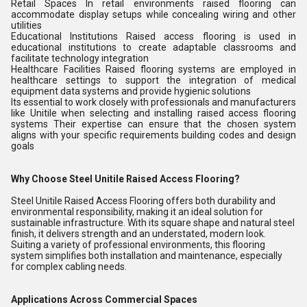
Retail Spaces In retail environments raised flooring can
accommodate display setups while concealing wiring and other
utilities
Educational Institutions Raised access flooring is used in
educational institutions to create adaptable classrooms and
facilitate technology integration
Healthcare Facilities Raised flooring systems are employed in
healthcare settings to support the integration of medical
equipment data systems and provide hygienic solutions
Its essential to work closely with professionals and manufacturers
like Unitile when selecting and installing raised access flooring
systems Their expertise can ensure that the chosen system
aligns with your specific requirements building codes and design
goals
Why Choose Steel Unitile Raised Access Flooring?
Steel Unitile Raised Access Flooring offers both durability and
environmental responsibility, making it an ideal solution for
sustainable infrastructure. With its square shape and natural steel
finish, it delivers strength and an understated, modern look.
Suiting a variety of professional environments, this flooring
system simplifies both installation and maintenance, especially
for complex cabling needs.
Applications Across Commercial Spaces