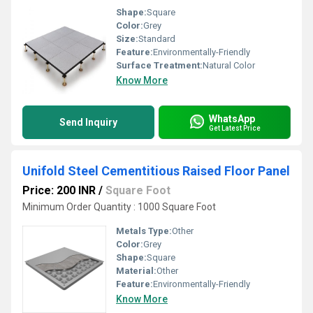
Shape:
Square
Color:
Grey
Size:
Standard
Feature:
Environmentally-Friendly
Surface Treatment:
Natural Color
Know More
WhatsApp
Send Inquiry
Get Latest Price
Unifold Steel Cementitious Raised Floor Panel
Price: 200 INR
/
Square Foot
Minimum Order Quantity : 1000 Square Foot
Metals Type:
Other
Color:
Grey
Shape:
Square
Material:
Other
Feature:
Environmentally-Friendly
Know More