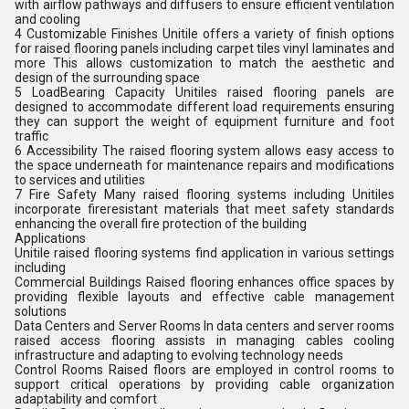
with airflow pathways and diffusers to ensure efficient ventilation
and cooling
4 Customizable Finishes Unitile offers a variety of finish options
for raised flooring panels including carpet tiles vinyl laminates and
more This allows customization to match the aesthetic and
design of the surrounding space
5 LoadBearing Capacity Unitiles raised flooring panels are
designed to accommodate different load requirements ensuring
they can support the weight of equipment furniture and foot
traffic
6 Accessibility The raised flooring system allows easy access to
the space underneath for maintenance repairs and modifications
to services and utilities
7 Fire Safety Many raised flooring systems including Unitiles
incorporate fireresistant materials that meet safety standards
enhancing the overall fire protection of the building
Applications
Unitile raised flooring systems find application in various settings
including
Commercial Buildings Raised flooring enhances office spaces by
providing flexible layouts and effective cable management
solutions
Data Centers and Server Rooms In data centers and server rooms
raised access flooring assists in managing cables cooling
infrastructure and adapting to evolving technology needs
Control Rooms Raised floors are employed in control rooms to
support critical operations by providing cable organization
adaptability and comfort