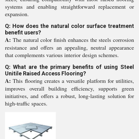
systems and enabling straightforward replacement or
expansion.
Q: How does the natural color surface treatment
benefit users?
A:
The natural color finish enhances the steels corrosion
resistance and offers an appealing, neutral appearance
that complements various interior design schemes.
Q: What are the primary benefits of using Steel
Unitile Raised Access Flooring?
A:
This flooring creates a versatile platform for utilities,
improves overall building efficiency, supports green
initiatives, and offers a robust, long-lasting solution for
high-traffic spaces.