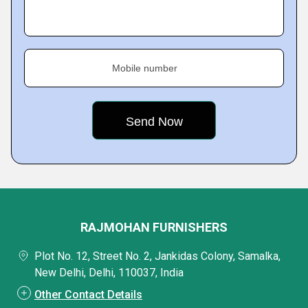
Mobile number
RAJMOHAN FURNISHERS
Plot No. 12, Street No. 2, Jankidas Colony, Samalka,
New Delhi, Delhi, 110037, India
Other Contact Details