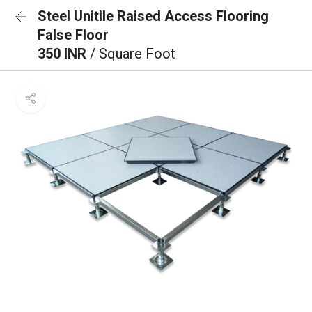
Steel Unitile Raised Access Flooring
False Floor
350 INR
/ Square Foot