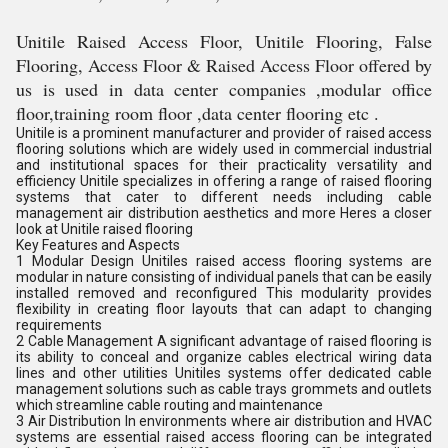
Unitile Raised Access Floor, Unitile Flooring, False
Flooring, Access Floor & Raised Access Floor offered by
us is used in data center companies ,modular office
floor,training room floor ,data center flooring etc .
Unitile is a prominent manufacturer and provider of raised access
flooring solutions which are widely used in commercial industrial
and institutional spaces for their practicality versatility and
efficiency Unitile specializes in offering a range of raised flooring
systems that cater to different needs including cable
management air distribution aesthetics and more Heres a closer
look at Unitile raised flooring
Key Features and Aspects
1 Modular Design Unitiles raised access flooring systems are
modular in nature consisting of individual panels that can be easily
installed removed and reconfigured This modularity provides
flexibility in creating floor layouts that can adapt to changing
requirements
2 Cable Management A significant advantage of raised flooring is
its ability to conceal and organize cables electrical wiring data
lines and other utilities Unitiles systems offer dedicated cable
management solutions such as cable trays grommets and outlets
which streamline cable routing and maintenance
3 Air Distribution In environments where air distribution and HVAC
systems are essential raised access flooring can be integrated