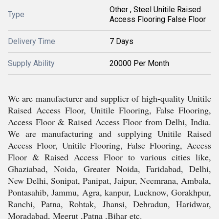
Other , Steel Unitile Raised
Type
Access Flooring False Floor
Delivery Time
7 Days
Supply Ability
20000 Per Month
We are manufacturer and supplier of high-quality Unitile
Raised Access Floor, Unitile Flooring, False Flooring,
Access Floor & Raised Access Floor from Delhi, India.
We are manufacturing and supplying Unitile Raised
Access Floor, Unitile Flooring, False Flooring, Access
Floor & Raised Access Floor to various cities like,
Ghaziabad, Noida, Greater Noida, Faridabad, Delhi,
New Delhi, Sonipat, Panipat, Jaipur, Neemrana, Ambala,
Pontasahib, Jammu, Agra, kanpur, Lucknow, Gorakhpur,
Ranchi, Patna, Rohtak, Jhansi, Dehradun, Haridwar,
Moradabad, Meerut ,Patna ,Bihar etc.